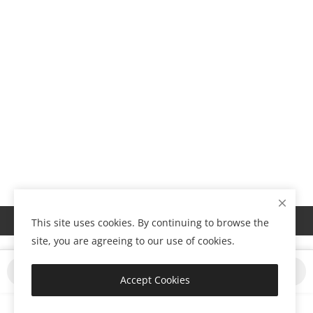
Show Footer
This site uses cookies. By continuing to browse the
site, you are agreeing to our use of cookies.
Buy Now
Add to Cart
Accept Cookies
Copyright 2024 Tabroad- All Rights Reserved.