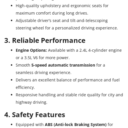
High-quality upholstery and ergonomic seats for
maximum comfort during long drives.
Adjustable driver’s seat and tilt-and-telescoping
steering wheel for a personalized driving experience.
3. Reliable Performance
Engine Options:
Available with a 2.4L 4-cylinder engine
or a 3.5L V6 for more power.
Smooth
5-speed automatic transmission
for a
seamless driving experience.
Delivers an excellent balance of performance and fuel
efficiency.
Responsive handling and stable ride quality for city and
highway driving.
4. Safety Features
Equipped with
ABS (Anti-lock Braking System)
for