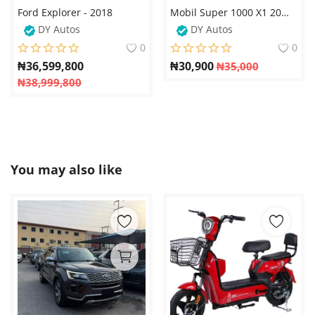
Ford Explorer - 2018
Mobil Super 1000 X1 20W-50 XHP Engine Oil – 4 Litres
DY Autos
DY Autos
0
0
₦
36,599,800
₦
30,900
₦
35,000
₦
38,999,800
You may also like