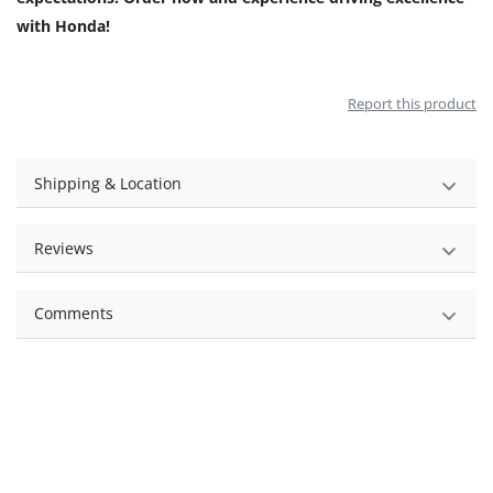
with Honda!
Report this product
Shipping & Location
Reviews
Comments