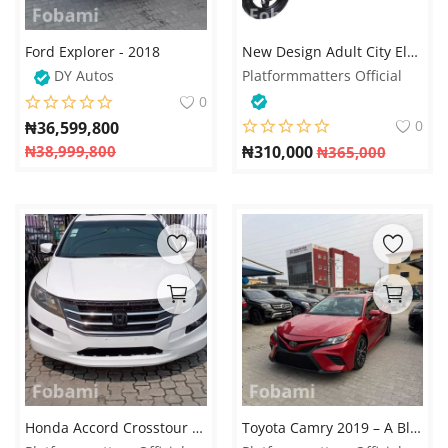
Ford Explorer - 2018
New Design Adult City Electric Bike – 48V 350W Motor, Steel Frame, Lead-Acid Battery – Available on Fobami Market
DY Autos
Platformmatters Official
0
0
₦
36,599,800
₦
38,999,800
₦
310,000
₦
365,000
Honda Accord Crosstour 2010 – The Perfect Fusion of Elegance and Versatility
Toyota Camry 2019 – A Blend of Style, Comfort, and Performance