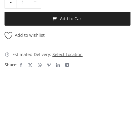
-
+
Add to Cart
Add to wishlist
Estimated Delivery:
Select Location
Share: