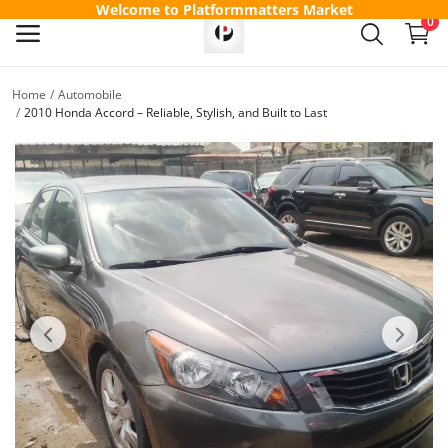
Welcome to Platformmatters Market
0
Home
Automobile
Sell
2010 Honda Accord – Reliable, Stylish, and Built to Last
Now
Main Menu
Categories
Home
Wishlist
Contact
Blog