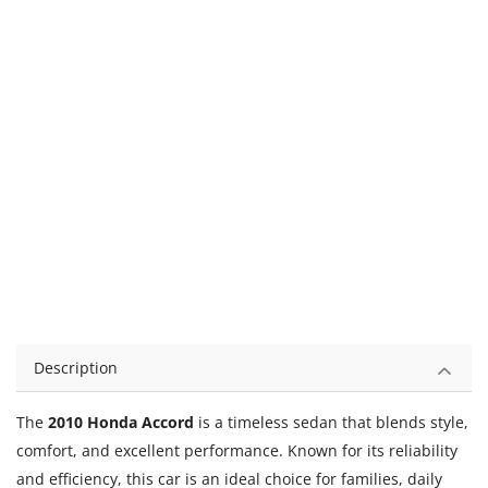
Description
The
2010 Honda Accord
is a timeless sedan that blends style,
comfort, and excellent performance. Known for its reliability
and efficiency, this car is an ideal choice for families, daily