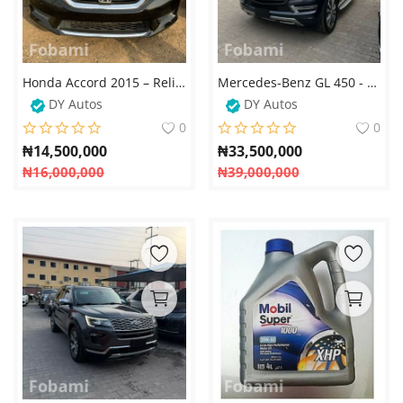
Honda Accord 2015 – Reliable, Stylish, and Fuel Efficient
Mercedes-Benz GL 450 - 2015
DY Autos
DY Autos
0
0
₦
14,500,000
₦
33,500,000
₦
16,000,000
₦
39,000,000