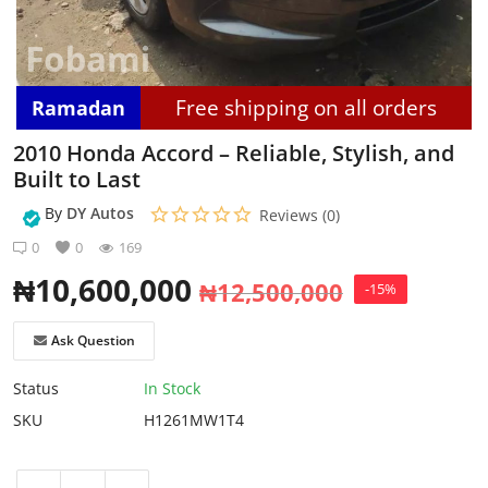
Login
Register
Free shipping on all orders
Ramadan
Location
2010 Honda Accord – Reliable, Stylish, and
Built to Last
By
DY Autos
Reviews (0)
0
0
169
₦
10,600,000
₦
12,500,000
-15%
Ask Question
Status
In Stock
SKU
H1261MW1T4