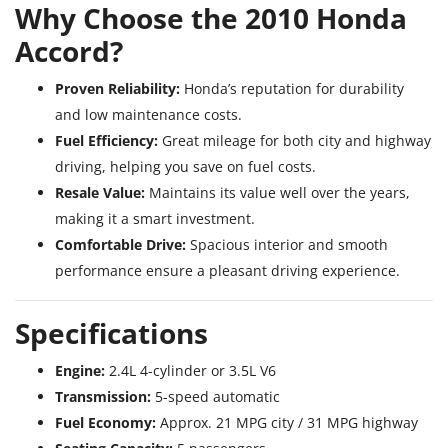
Why Choose the 2010 Honda
Accord?
Proven Reliability:
Honda’s reputation for durability
and low maintenance costs.
Fuel Efficiency:
Great mileage for both city and highway
driving, helping you save on fuel costs.
Resale Value:
Maintains its value well over the years,
making it a smart investment.
Comfortable Drive:
Spacious interior and smooth
performance ensure a pleasant driving experience.
Specifications
Engine:
2.4L 4-cylinder or 3.5L V6
Transmission:
5-speed automatic
Fuel Economy:
Approx. 21 MPG city / 31 MPG highway