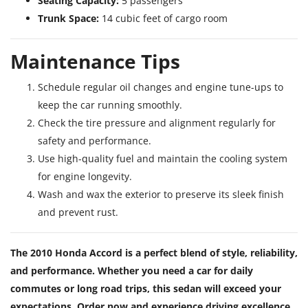
Seating Capacity:
5 passengers
Trunk Space:
14 cubic feet of cargo room
Maintenance Tips
Schedule regular oil changes and engine tune-ups to
keep the car running smoothly.
Check the tire pressure and alignment regularly for
safety and performance.
Use high-quality fuel and maintain the cooling system
for engine longevity.
Wash and wax the exterior to preserve its sleek finish
and prevent rust.
The 2010 Honda Accord is a perfect blend of style, reliability,
and performance. Whether you need a car for daily
commutes or long road trips, this sedan will exceed your
expectations. Order now and experience driving excellence