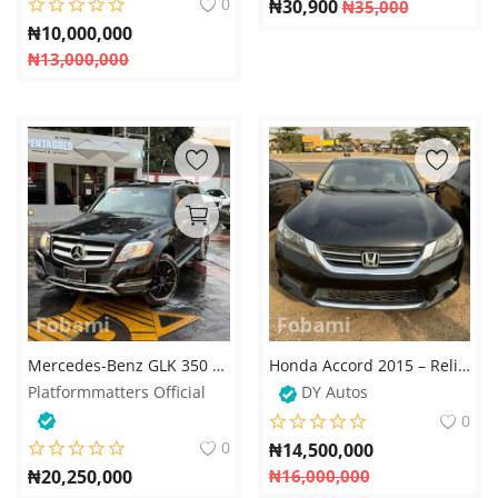
0
₦
30,900
₦
35,000
₦
10,000,000
₦
13,000,000
Mercedes-Benz GLK 350 - 2014
Honda Accord 2015 – Reliable, Stylish, and Fuel Efficient
Platformmatters Official
DY Autos
0
0
₦
14,500,000
₦
20,250,000
₦
16,000,000