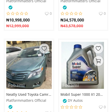
Platformmatters Official
Platformmatters Official
0
0
₦
10,998,000
₦
34,578,000
₦
12,999,000
₦
43,578,000
Neatly Used Toyota Camry 2010 – Reliable and Stylish Sedan
Mobil Super 1000 X1 20W-50 XHP Engine Oil – 4 Litres
Platformmatters Official
DY Autos
0