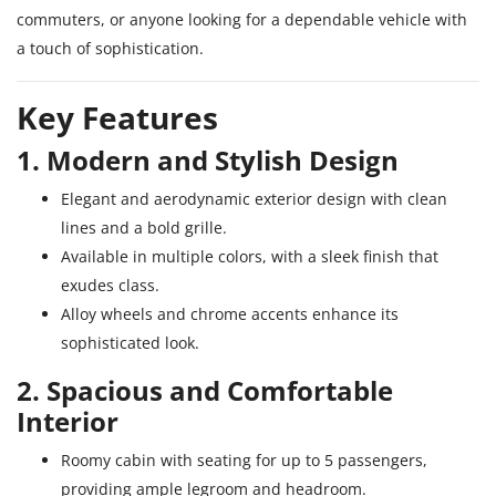
commuters, or anyone looking for a dependable vehicle with
a touch of sophistication.
Key Features
1. Modern and Stylish Design
Elegant and aerodynamic exterior design with clean
lines and a bold grille.
Available in multiple colors, with a sleek finish that
exudes class.
Alloy wheels and chrome accents enhance its
sophisticated look.
2. Spacious and Comfortable
Interior
Roomy cabin with seating for up to 5 passengers,
providing ample legroom and headroom.