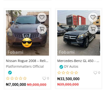
Nissan Rogue 2008 – Reliable and Affordable SUV
Mercedes-Benz GL 450 - 2015
Platformmatters Official
DY Autos
0
0
₦
33,500,000
₦
7,000,000
₦
39,000,000
₦
9,000,000