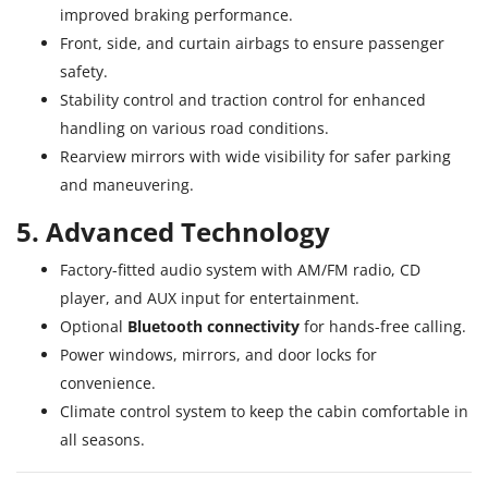
improved braking performance.
Front, side, and curtain airbags to ensure passenger
safety.
Stability control and traction control for enhanced
handling on various road conditions.
Rearview mirrors with wide visibility for safer parking
and maneuvering.
5. Advanced Technology
Factory-fitted audio system with AM/FM radio, CD
player, and AUX input for entertainment.
Optional
Bluetooth connectivity
for hands-free calling.
Power windows, mirrors, and door locks for
convenience.
Climate control system to keep the cabin comfortable in
all seasons.