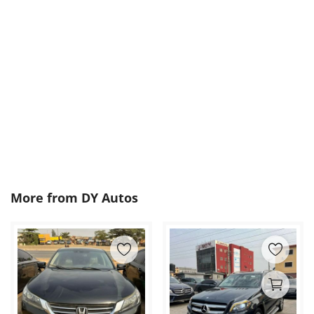
More from
DY Autos