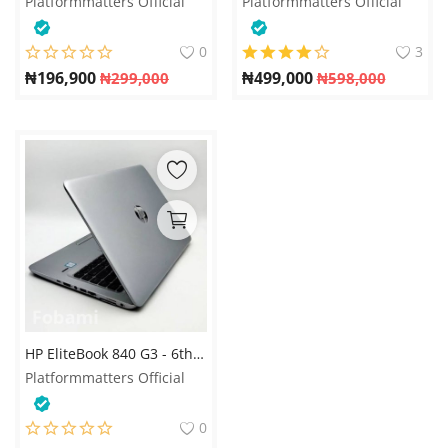
Platformmatters Official
Platformmatters Official
0
3
₦
196,900
₦
499,000
₦
299,000
₦
598,000
HP EliteBook 840 G3 - 6th Gen. Intel Core i5 - 256GB SSD - 8GB RAM - 4GB Total Graphics - Keyboard Light
Platformmatters Official
0