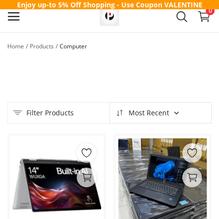
Enjoy up-to 5% Off Shopping - Use Coupon
VALENTINE
0
Home
Products
Computer
Sell
Now
Main Menu
Filter Products
Most Recent
Categories
Home
Wishlist
Contact
Blog