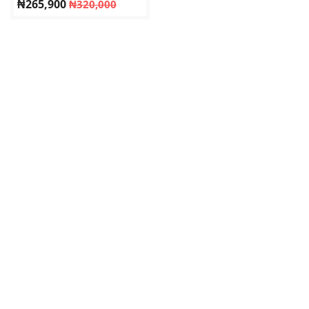
₦
265,900
₦
320,000