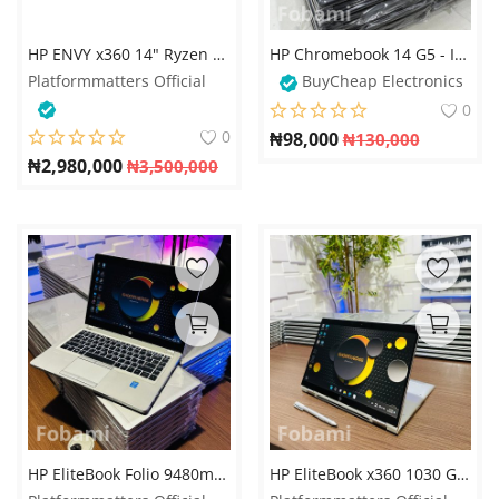
Login
HP ENVY x360 14" Ryzen 5 16GB 512GB 2-in-1 Laptop
HP Chromebook 14 G5 - Intel Celeron N3450 - 16GB eMMC - 4GB RAM
Register
Platformmatters Official
BuyCheap Electronics
0
Location
0
₦
98,000
₦
130,000
₦
2,980,000
₦
3,500,000
HP EliteBook Folio 9480m - Intel Core i7 - 500GB HDD - 8GB RAM - Keyboard Light
HP EliteBook x360 1030 G4 - 8th Gen. Intel Core i5 - 256GB SSD - 16GB RAM - 8GB Total Graphics - HDMI - Keyboard Light - Touchscreen