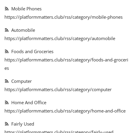
Login
Mobile Phones
https://platformmatters.club/rss/category/mobile-phones
Register
Automobile
Location
https://platformmatters.club/rss/category/automobile
Foods and Groceries
https://platformmatters.club/rss/category/foods-and-groceri
es
Computer
https://platformmatters.club/rss/category/computer
Home And Office
https://platformmatters.club/rss/category/home-and-office
Fairly Used
https://platformmatters.club/rss/category/fairly-used