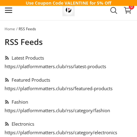
Use Coupon Code
VALENTINE
for 5% Off
0
Home
RSS Feeds
Sell
RSS Feeds
Now
Latest Products
Main Menu
https://platformmatters.club/rss/latest-products
Categories
Featured Products
https://platformmatters.club/rss/featured-products
Home
Fashion
Wishlist
https://platformmatters.club/rss/category/fashion
Contact
Electronics
Blog
https://platformmatters.club/rss/category/electronics