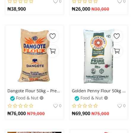
0
0
₦
38,900
₦
26,000
₦
30,000
Dangote Flour 50kg – Premium Quality Baking & Cooking Flour – Available on Fobami Market Get the best quality flour for your baking and cooking needs with
Golden Penny Flour 50kg – Available on Fobami Market
Food & Nut 🔵
Food & Nut 🔵
0
0
₦
76,000
₦
69,900
₦
79,000
₦
75,000