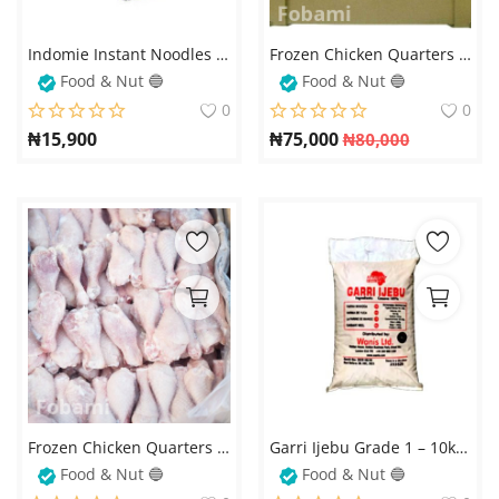
Login
Indomie Instant Noodles Chicken Flavor (70g x 40 Packs) – Delicious & Quick Meal
Frozen Chicken Quarters (Soft Chicken, Carton/10kg)
Register
Food & Nut 🔵
Food & Nut 🔵
0
0
Location
₦
15,900
₦
75,000
₦
80,000
Frozen Chicken Quarters Soft (5kg) – Premium Quality & Freshness
Garri Ijebu Grade 1 – 10kg Bag
Food & Nut 🔵
Food & Nut 🔵