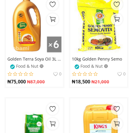
Golden Terra Soya Oil 3L x 6 (Carton) – Premium Quality, Healthy Cooking Oil
10kg Golden Penny Semo
Food & Nut 🔵
Food & Nut 🔵
0
0
₦
75,000
₦
18,500
₦
87,000
₦
21,000