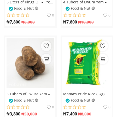
5 Liters of Kings Oil – Premium Quality Cooking Oil for Healthy and Delicious Meals
4 Tubers of Ewura Yam – Fresh and Nutritious
Food & Nut 🔵
Food & Nut 🔵
0
0
₦
7,800
₦
7,800
₦
8,000
₦
10,000
3 Tubers of Ewura Yam – Fresh and Quality Yams for Your Family
Mama's Pride Rice (5kg)
Food & Nut 🔵
Food & Nut 🔵
0
0
₦
3,800
₦
7,400
₦
50,000
₦
8,000