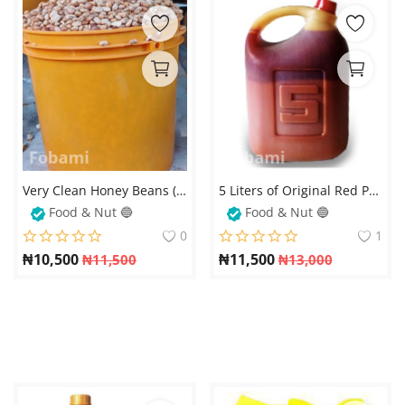
Very Clean Honey Beans (Oloyin) – Stone-Free and Fresh
5 Liters of Original Red Palm Oil – 100% Pure and Natural
Food & Nut 🔵
Food & Nut 🔵
0
1
₦
10,500
₦
11,500
₦
11,500
₦
13,000