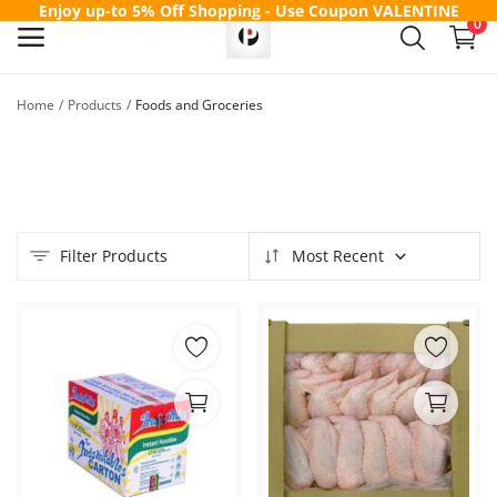
Enjoy up-to 5% Off Shopping - Use Coupon
VALENTINE
0
Home
Products
Foods and Groceries
Sell
Now
Main Menu
Filter Products
Most Recent
Categories
Home
Wishlist
Contact
Blog