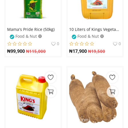
Mama's Pride Rice (50kg)
10 Liters of Kings Vegetable Oil – The Perfect Choice for Healthy and Flavorful Cooking
Food & Nut 🔵
Food & Nut 🔵
0
0
₦
99,900
₦
17,900
₦
115,000
₦
19,500