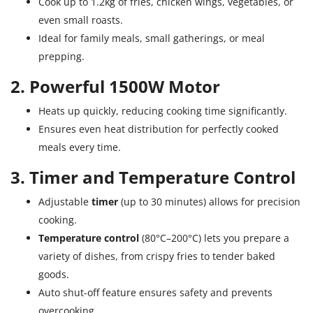
Cook up to 1.2kg of fries, chicken wings, vegetables, or
even small roasts.
Ideal for family meals, small gatherings, or meal
prepping.
2. Powerful 1500W Motor
Heats up quickly, reducing cooking time significantly.
Ensures even heat distribution for perfectly cooked
meals every time.
3. Timer and Temperature Control
Adjustable
timer
(up to 30 minutes) allows for precision
cooking.
Temperature control
(80°C–200°C) lets you prepare a
variety of dishes, from crispy fries to tender baked
goods.
Auto shut-off feature ensures safety and prevents
overcooking.