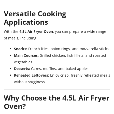
Versatile Cooking
Applications
With the
4.5L Air Fryer Oven
, you can prepare a wide range
of meals, including:
Snacks:
French fries, onion rings, and mozzarella sticks.
Main Courses:
Grilled chicken, fish fillets, and roasted
vegetables.
Desserts:
Cakes, muffins, and baked apples.
Reheated Leftovers:
Enjoy crisp, freshly reheated meals
without sogginess.
Why Choose the 4.5L Air Fryer
Oven?