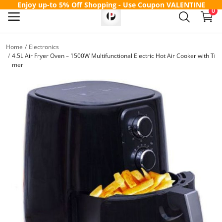
Enjoy up-to 5% Off Shopping - Use Coupon
VALENTINE
0
Home
Electronics
Sell
4.5L Air Fryer Oven – 1500W Multifunctional Electric Hot Air Cooker with Ti
mer
Now
Main Menu
Categories
Home
Wishlist
Contact
Blog