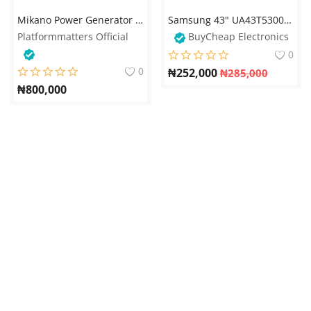
Mikano Power Generator SP15 - Reforbished
Samsung 43" UA43T5300 LED TV – Full HD Smart TV
Platformmatters Official
BuyCheap Electronics
0
0
₦
252,000
₦
285,000
₦
800,000