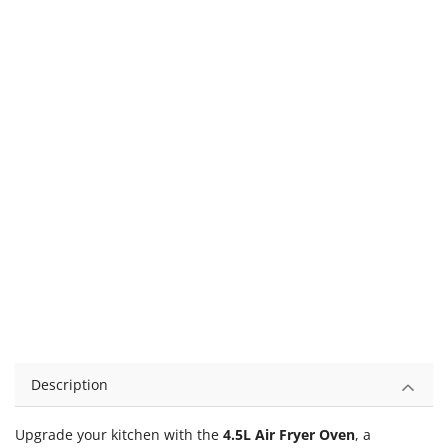
Description
Upgrade your kitchen with the
4.5L Air Fryer Oven
, a