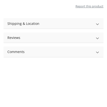
Report this product
Shipping & Location
Reviews
Comments