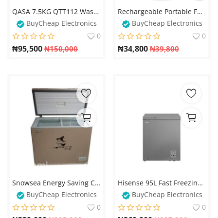
QASA 7.5KG QTT112 Washing Machine – Double Tub Transparent Top
Rechargeable Portable Fan with Adjustable Height, 4 Speed Settings & Retractable Oscillation – Perfect for Home or Office
BuyCheap Electronics
BuyCheap Electronics
0
0
₦
95,500
₦
34,800
₦
150,000
₦
39,800
Snowsea Energy Saving Chest Freezer With Glass Cover - BD258
Hisense 95L Fast Freezing Chest Freezer, R600 Gas- FC 120SH
BuyCheap Electronics
BuyCheap Electronics
0
0