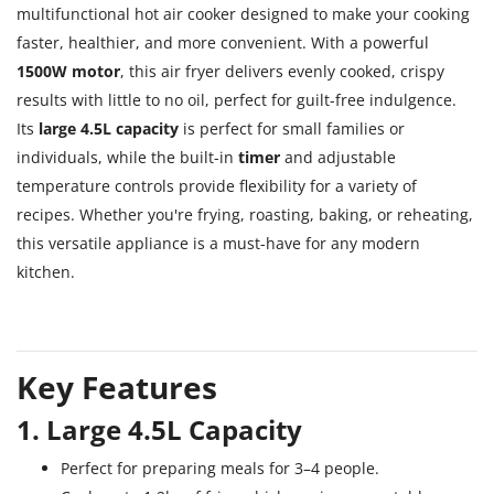
multifunctional hot air cooker designed to make your cooking
faster, healthier, and more convenient. With a powerful
1500W motor
, this air fryer delivers evenly cooked, crispy
results with little to no oil, perfect for guilt-free indulgence.
Its
large 4.5L capacity
is perfect for small families or
individuals, while the built-in
timer
and adjustable
temperature controls provide flexibility for a variety of
recipes. Whether you're frying, roasting, baking, or reheating,
this versatile appliance is a must-have for any modern
kitchen.
Key Features
1. Large 4.5L Capacity
Perfect for preparing meals for 3–4 people.