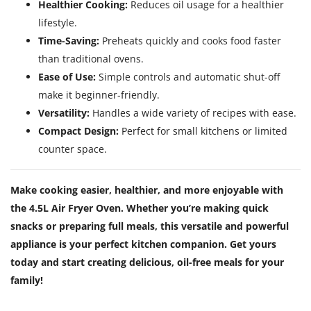
Healthier Cooking:
Reduces oil usage for a healthier
lifestyle.
Time-Saving:
Preheats quickly and cooks food faster
than traditional ovens.
Ease of Use:
Simple controls and automatic shut-off
make it beginner-friendly.
Versatility:
Handles a wide variety of recipes with ease.
Compact Design:
Perfect for small kitchens or limited
counter space.
Make cooking easier, healthier, and more enjoyable with
the 4.5L Air Fryer Oven. Whether you’re making quick
snacks or preparing full meals, this versatile and powerful
appliance is your perfect kitchen companion. Get yours
today and start creating delicious, oil-free meals for your
family!