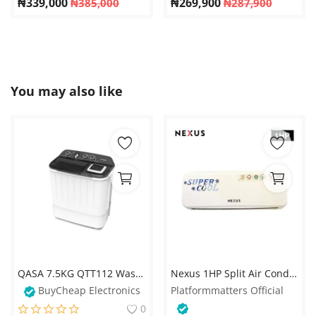
₦
339,000
₦
269,900
₦
385,000
₦
287,900
You may also like
QASA 7.5KG QTT112 Washing Machine – Double Tub Transparent Top
Nexus 1HP Split Air Conditioner – White
BuyCheap Electronics
Platformmatters Official
0