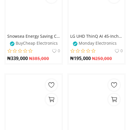
Snowsea Energy Saving Chest Freezer With Glass Cover - BD258
LG UHD ThinQ AI 45-Inch TV – Smart 4K Ultra HD Television
BuyCheap Electronics
Monday Electronics
0
0
₦
339,000
₦
195,000
₦
385,000
₦
250,000