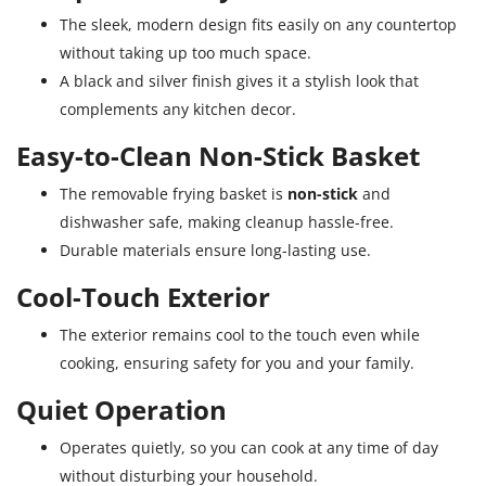
The sleek, modern design fits easily on any countertop
without taking up too much space.
A black and silver finish gives it a stylish look that
complements any kitchen decor.
Easy-to-Clean Non-Stick Basket
The removable frying basket is
non-stick
and
dishwasher safe, making cleanup hassle-free.
Durable materials ensure long-lasting use.
Cool-Touch Exterior
The exterior remains cool to the touch even while
cooking, ensuring safety for you and your family.
Quiet Operation
Operates quietly, so you can cook at any time of day
without disturbing your household.