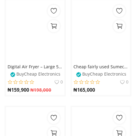
Digital Air Fryer – Large 5 Qt Family Size with Touch Digital Control Presets
Cheap fairly used Sumec Firman Generator for sale - Local goods
BuyCheap Electronics
BuyCheap Electronics
0
0
₦
159,900
₦
165,000
₦
198,000