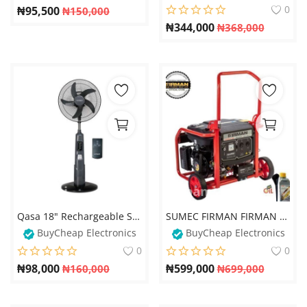
0
₦
95,500
₦
150,000
₦
344,000
₦
368,000
Qasa 18" Rechargeable Standing Fan + Remote + LED Light +USB Port
SUMEC FIRMAN FIRMAN 6.5kva ECO4990ES Key Start Ecological Generator - 100% Copper
BuyCheap Electronics
BuyCheap Electronics
0
0
₦
98,000
₦
599,000
₦
160,000
₦
699,000