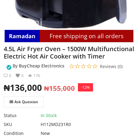
Login
Register
Free shipping on all orders
Ramadan
Location
4.5L Air Fryer Oven – 1500W Multifunctional
Electric Hot Air Cooker with Timer
By
BuyCheap Electronics
Reviews (0)
0
0
176
₦
136,000
₦
155,000
-12%
Ask Question
Status
In Stock
SKU
H112MD231R0
Condition
New