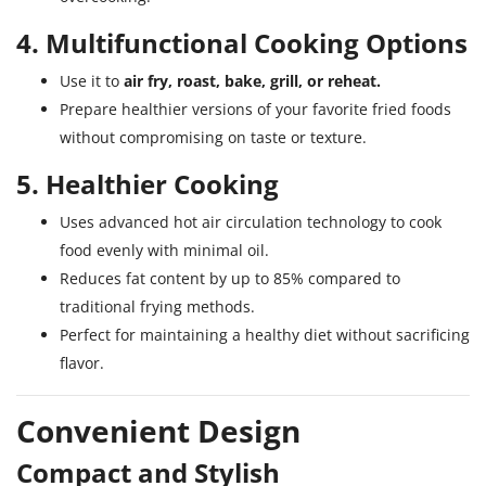
4. Multifunctional Cooking Options
Use it to
air fry, roast, bake, grill, or reheat.
Prepare healthier versions of your favorite fried foods
without compromising on taste or texture.
5. Healthier Cooking
Uses advanced hot air circulation technology to cook
food evenly with minimal oil.
Reduces fat content by up to 85% compared to
traditional frying methods.
Perfect for maintaining a healthy diet without sacrificing
flavor.
Convenient Design
Compact and Stylish