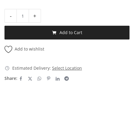
-
+
Add to Cart
Add to wishlist
Estimated Delivery:
Select Location
Share: