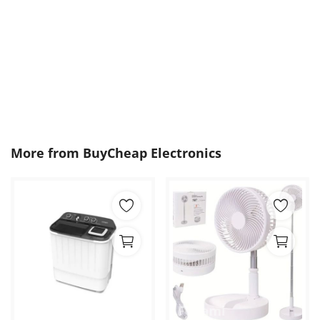
More from
BuyCheap Electronics