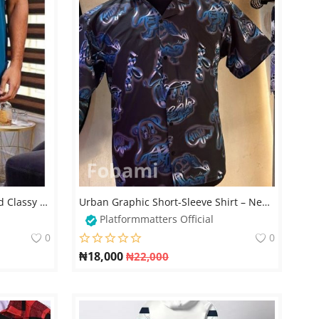
Men Kaftan African Simple and Classy Native Wears
Urban Graphic Short-Sleeve Shirt – Neon Blue Bear Print
Platformmatters Official
0
0
₦
18,000
₦
22,000