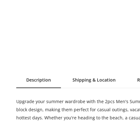
Description
Shipping & Location
R
Upgrade your summer wardrobe with the 2pcs Men's Summer 
block design, making them perfect for casual outings, vac
hottest days. Whether you're heading to the beach, a casual 