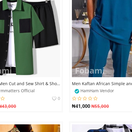
Manfinity Men Cut and Sew Shirt & Short Set | Modern Streetwear
rmmatters Official
HamHam Vendor
0
₦
41,000
₦
43,000
₦
55,000