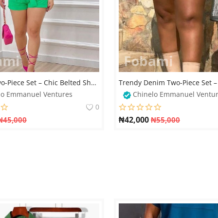
Elegant Two-Piece Set – Chic Belted Shorts & Cropped Jacket
lo Emmanuel Ventures
Chinelo Emmanuel Ventu
0
₦
42,000
₦
45,000
₦
55,000