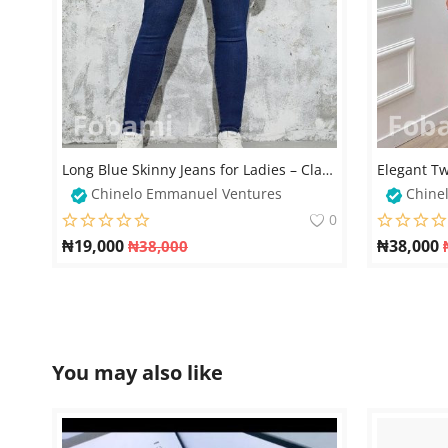
Long Blue Skinny Jeans for Ladies – Classic & Stylish Fit
Chinelo Emmanuel Ventures
Chine
0
₦
19,000
₦
38,000
₦
38,000
You may also like