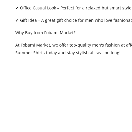
✔ Office Casual Look – Perfect for a relaxed but smart style
✔ Gift Idea – A great gift choice for men who love fashion
Why Buy from Fobami Market?
At Fobami Market, we offer top-quality men's fashion at af
Summer Shirts today and stay stylish all season long!