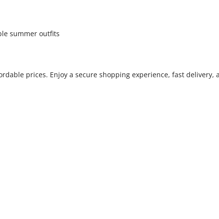
able summer outfits
fordable prices. Enjoy a secure shopping experience, fast delivery,