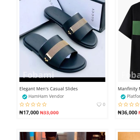
Elegant Men's Casual Slides
HamHam Vendor
Platfo
0
₦
17,000
₦
36,000
₦
33,000