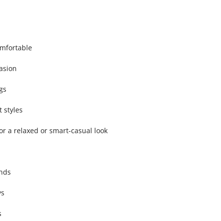
omfortable
asion
gs
 styles
for a relaxed or smart-casual look
ends
ys
s