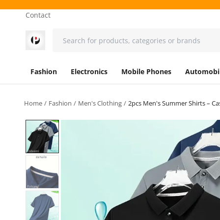
Contact
Fashion
Electronics
Mobile Phones
Automobi
Home
Fashion
Men's Clothing
2pcs Men's Summer Shirts – Cas