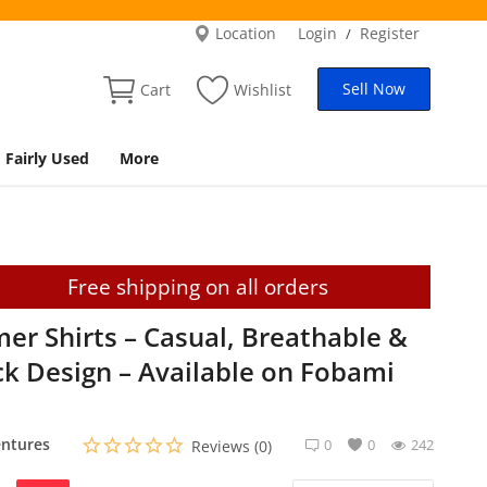
Location
Login
Register
/
Sell Now
Cart
Wishlist
Fairly Used
More
Free shipping on all orders
r Shirts – Casual, Breathable &
ock Design – Available on Fobami
ntures
0
0
242
Reviews (0)