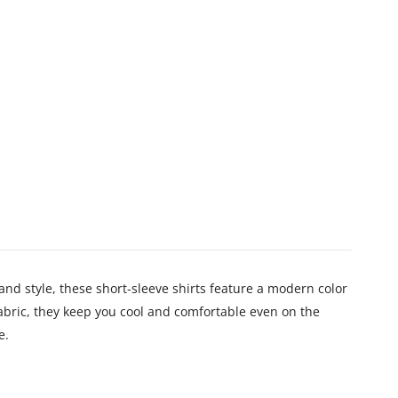
 style, these short-sleeve shirts feature a modern color
abric, they keep you cool and comfortable even on the
e.