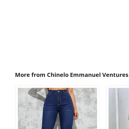
More from
Chinelo Emmanuel Ventures