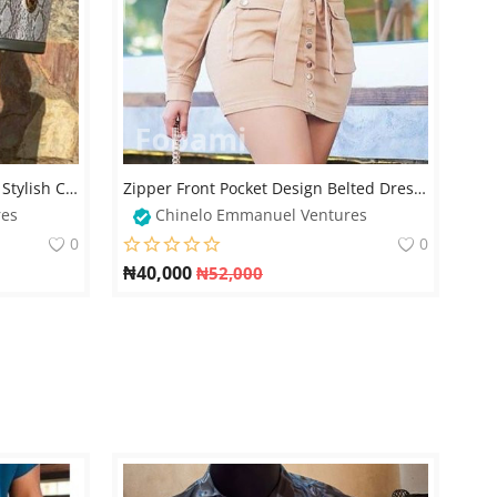
Trendy Denim Two-Piece Set – Stylish Cargo Skirt & Cold-Shoulder Crop Top
Zipper Front Pocket Design Belted Dress For Classic Ladies
res
Chinelo Emmanuel Ventures
0
0
₦
40,000
₦
52,000