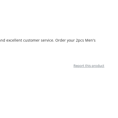
 and excellent customer service. Order your 2pcs Men's
Report this product