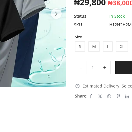
₦
29,800
₦
38,00
Status
In Stock
SKU
H12N2H2M
Size
S
M
L
XL
-
+
Estimated Delivery:
Selec
Share: