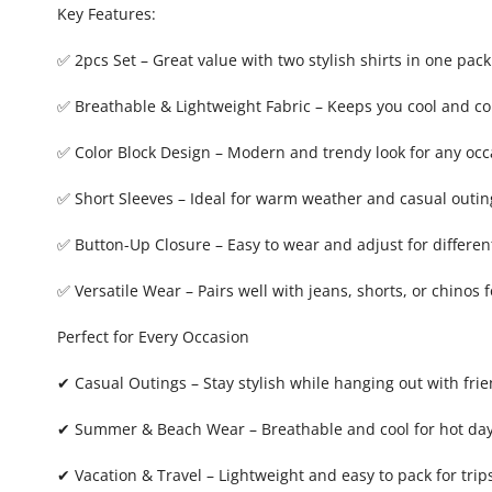
Key Features:
✅ 2pcs Set – Great value with two stylish shirts in one pack
✅ Breathable & Lightweight Fabric – Keeps you cool and c
✅ Color Block Design – Modern and trendy look for any occ
✅ Short Sleeves – Ideal for warm weather and casual outin
✅ Button-Up Closure – Easy to wear and adjust for different
✅ Versatile Wear – Pairs well with jeans, shorts, or chinos 
Perfect for Every Occasion
✔ Casual Outings – Stay stylish while hanging out with fri
✔ Summer & Beach Wear – Breathable and cool for hot da
✔ Vacation & Travel – Lightweight and easy to pack for trip