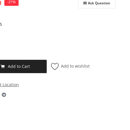
0
-21%
Ask Question
5
Add to wishlist
Add to Cart
t Location