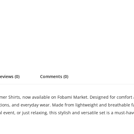
eviews (0)
Comments (0)
Shirts, now available on Fobami Market. Designed for comfort and
ations, and everyday wear. Made from lightweight and breathable f
event, or just relaxing, this stylish and versatile set is a must-hav