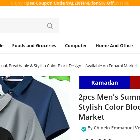
Enjoy up-to 5% Off Shopping - Use Coupon
VALENTINE
le
Foods and Groceries
Computer
Home And Office
ual, Breathable & Stylish Color Block Design – Available on Fobami Market
Ramadan
2pcs Men's Summe
Stylish Color Bl
Market
By
Chinelo Emmanuel Ve