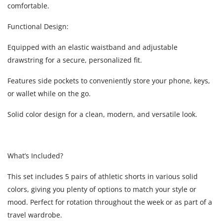
comfortable.
Functional Design:
Equipped with an elastic waistband and adjustable
drawstring for a secure, personalized fit.
Features side pockets to conveniently store your phone, keys,
or wallet while on the go.
Solid color design for a clean, modern, and versatile look.
What’s Included?
This set includes 5 pairs of athletic shorts in various solid
colors, giving you plenty of options to match your style or
mood. Perfect for rotation throughout the week or as part of a
travel wardrobe.