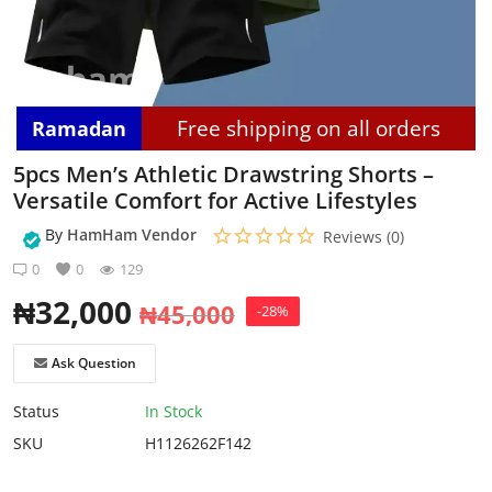
Login
Register
Free shipping on all orders
Ramadan
Location
5pcs Men’s Athletic Drawstring Shorts –
Versatile Comfort for Active Lifestyles
By
HamHam Vendor
Reviews (0)
0
0
129
₦
32,000
₦
45,000
-28%
Ask Question
Status
In Stock
SKU
H1126262F142