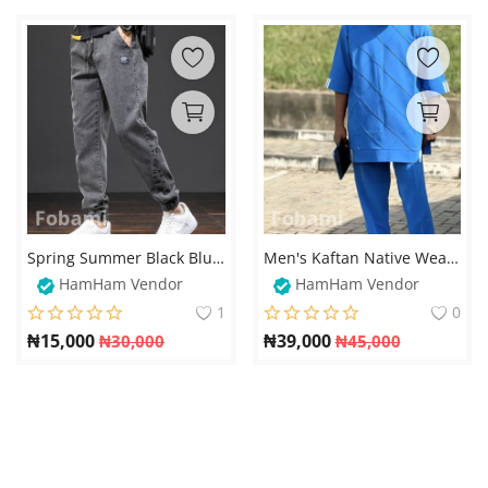
Spring Summer Black Blue Men Cargo Jeans
Men's Kaftan Native Wear with Diagonal Stripe Design – Elegant and Stylish
HamHam Vendor
HamHam Vendor
1
0
₦
15,000
₦
39,000
₦
30,000
₦
45,000