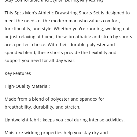
This 5pcs Men’s Athletic Drawstring Shorts Set is designed to
meet the needs of the modern man who values comfort,
functionality, and style. Whether you're running, working out,
or just relaxing at home, these breathable and stretchy shorts
are a perfect choice. With their durable polyester and
spandex blend, these shorts provide the flexibility and
support you need for all-day wear.
Key Features
High-Quality Material:
Made from a blend of polyester and spandex for
breathability, durability, and stretch.
Lightweight fabric keeps you cool during intense activities.
Moisture-wicking properties help you stay dry and