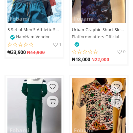
5 Set of Men'S Athletic Shorts, Summer Casual Quick-Dry Shorts with Elastic Waistband
Urban Graphic Short-Sleeve Shirt – Neon Blue Bear Print
HamHam Vendor
Platformmatters Official
1
0
₦
33,900
₦
44,900
₦
18,000
₦
22,000