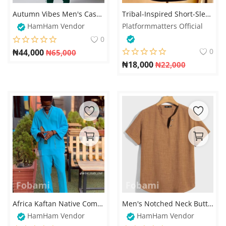
Autumn Vibes Men's Casual Digital Print Hoodie & Sweatpants Set – Stylish & Comfortable – Available on Fobami Market
Tribal-Inspired Short-Sleeve Shirt
HamHam Vendor
Platformmatters Official
0
0
₦
44,000
₦
65,000
₦
18,000
₦
22,000
Africa Kaftan Native Complete Design For Men
Men's Notched Neck Button Detail Shirt – Stylish & Comfortable
HamHam Vendor
HamHam Vendor