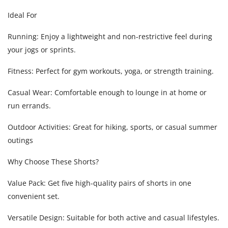
Ideal For
Running: Enjoy a lightweight and non-restrictive feel during
your jogs or sprints.
Fitness: Perfect for gym workouts, yoga, or strength training.
Casual Wear: Comfortable enough to lounge in at home or
run errands.
Outdoor Activities: Great for hiking, sports, or casual summer
outings
Why Choose These Shorts?
Value Pack: Get five high-quality pairs of shorts in one
convenient set.
Versatile Design: Suitable for both active and casual lifestyles.