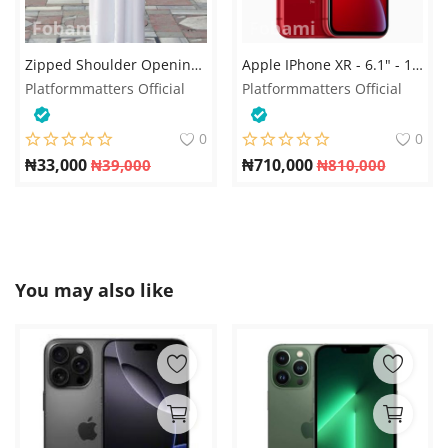
Zipped Shoulder Opening Jalabia for men
Apple IPhone XR - 6.1" - 128GB ROM, 3GB RAM, 2942mAh
Platformmatters Official
Platformmatters Official
0
0
₦
33,000
₦
710,000
₦
39,000
₦
810,000
You may also like