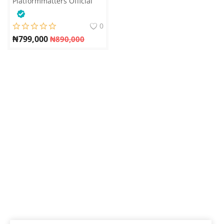
Platformmatters Official
0
₦
799,000
₦
890,000