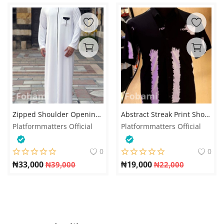
Zipped Shoulder Opening Jalabia for men
Abstract Streak Print Short-Sleeve Shirt – Black & Purple
Platformmatters Official
Platformmatters Official
0
0
₦
33,000
₦
19,000
₦
39,000
₦
22,000