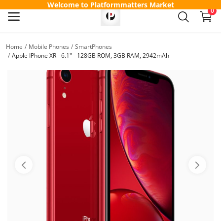
Welcome to Platformmatters Market
0
Home
Mobile Phones
SmartPhones
Sell
Apple IPhone XR - 6.1" - 128GB ROM, 3GB RAM, 2942mAh
Now
Main Menu
Categories
Home
Wishlist
Contact
Blog