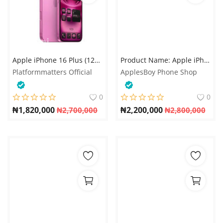
Apple iPhone 16 Plus (128GB / 256GB / 512GB) - 5G
Product Name: Apple iPhone 15 Pro 256GB Single SIM
Platformmatters Official
ApplesBoy Phone Shop
0
0
₦
1,820,000
₦
2,200,000
₦
2,700,000
₦
2,800,000