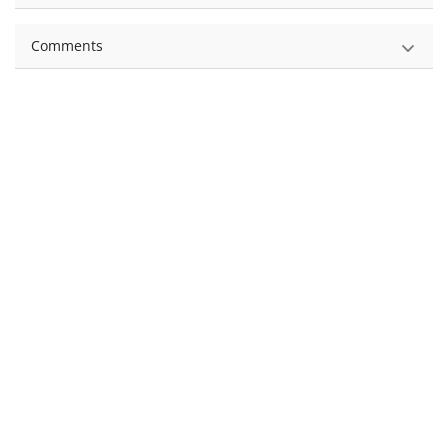
Comments